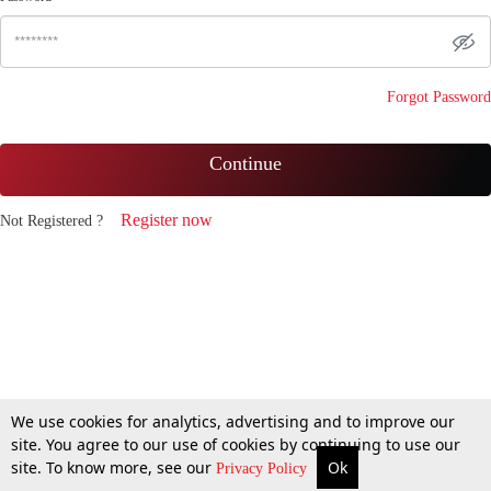
Forgot Password
Continue
Register now
Not Registered ?
We use cookies for analytics, advertising and to improve our
site. You agree to our use of cookies by continuing to use our
site. To know more, see our
Ok
Privacy Policy