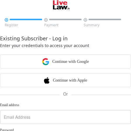



Register
Payment
Summary
Existing Subscriber - Log in
Enter your credentials to access your account
Continue with Google
Continue with Apple
Or
Email address
Password