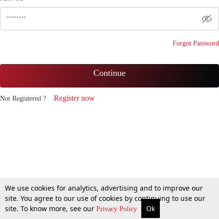
Forgot Password
Continue
Register now
Not Registered ?
We use cookies for analytics, advertising and to improve our
site. You agree to our use of cookies by continuing to use our
site. To know more, see our
Ok
Privacy Policy