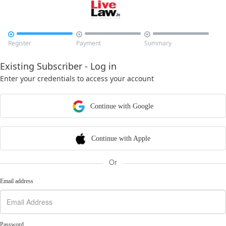



Register
Payment
Summary
Existing Subscriber - Log in
Enter your credentials to access your account
Continue with Google
Continue with Apple
Or
Email address
Password