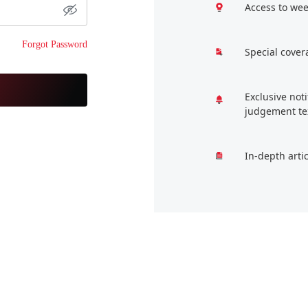
Access to wee
Forgot Password
Special cover
Exclusive not
judgement te
In-depth arti