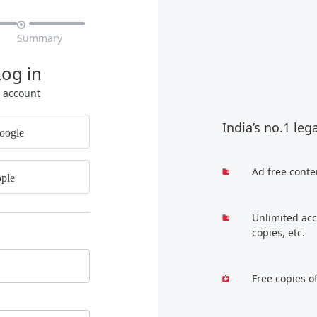

Summary
Log in
r account
India’s no.1 leg
oogle
Ad free conte
ple
Unlimited acc
copies, etc.
Free copies o