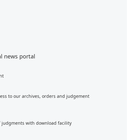
al news portal
nt
ess to our archives, orders and judgement
f judgments with download facility