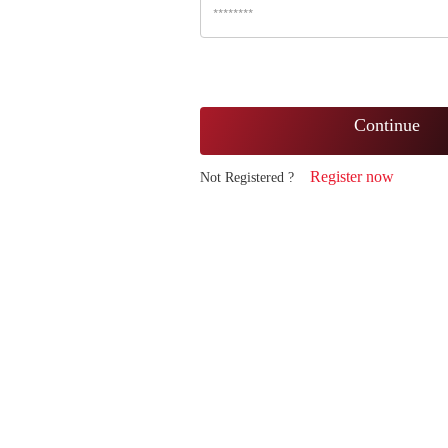
Continue
Register now
Not Registered ?