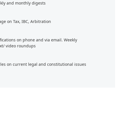
kly and monthly digests
age on Tax, IBC, Arbitration
ifications on phone and via email. Weekly
xt/ video roundups
cles on current legal and constitutional issues