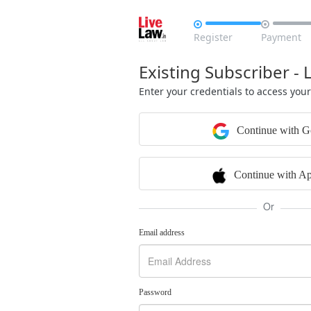


Register
Payment
Existing Subscriber - 
Enter your credentials to access you
Continue with G
Continue with Ap
Or
Email address
Password