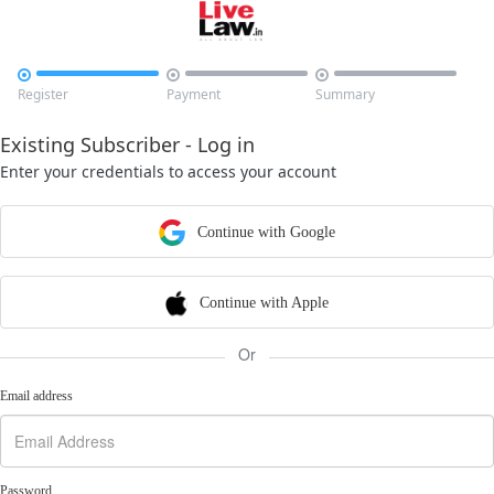



Register
Payment
Summary
Existing Subscriber - Log in
Enter your credentials to access your account
Continue with Google
Continue with Apple
Or
Email address
Password