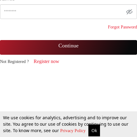
Forgot Password
Continue
Register now
Not Registered ?
We use cookies for analytics, advertising and to improve our
site. You agree to our use of cookies by continuing to use our
site. To know more, see our
Ok
Privacy Policy