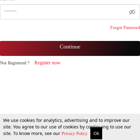
Forgot Password
Continue
Register now
Not Registered ?
We use cookies for analytics, advertising and to improve our
site. You agree to our use of cookies by continuing to use our
site. To know more, see our
Ok
Privacy Policy