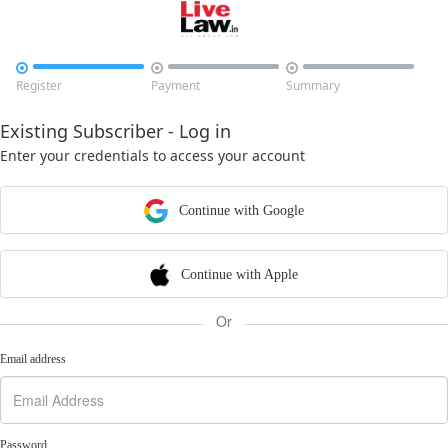



Register
Payment
Summary
Existing Subscriber - Log in
Enter your credentials to access your account
Continue with Google
Continue with Apple
Or
Email address
Password