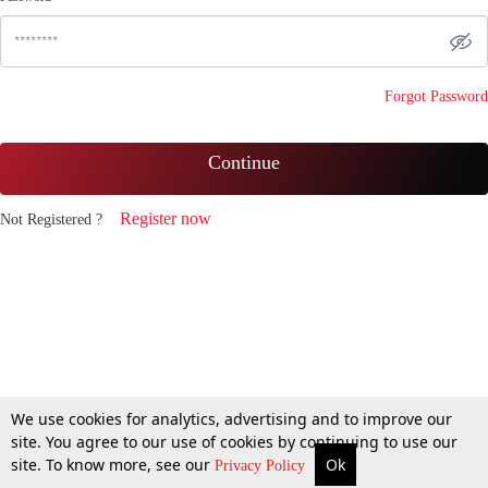
Forgot Password
Continue
Register now
Not Registered ?
We use cookies for analytics, advertising and to improve our
site. You agree to our use of cookies by continuing to use our
site. To know more, see our
Ok
Privacy Policy