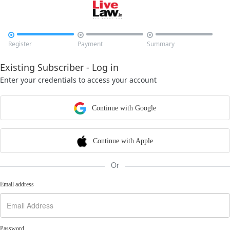



Register
Payment
Summary
Existing Subscriber - Log in
Enter your credentials to access your account
Continue with Google
Continue with Apple
Or
Email address
Password