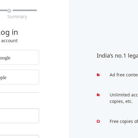

Summary
Log in
r account
India’s no.1 leg
oogle
Ad free conte
ple
Unlimited acc
copies, etc.
Free copies o