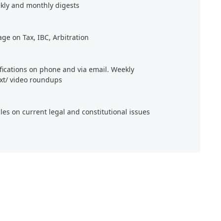
kly and monthly digests
age on Tax, IBC, Arbitration
ifications on phone and via email. Weekly
xt/ video roundups
cles on current legal and constitutional issues