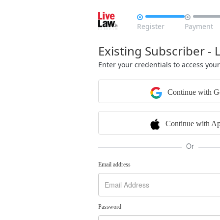


Register
Payment
Existing Subscriber - 
Enter your credentials to access you
Continue with G
Continue with Ap
Or
Email address
Password