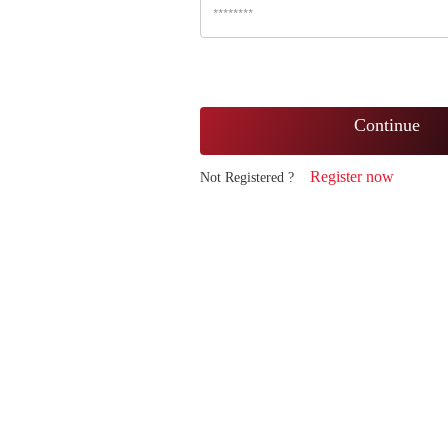
Continue
Register now
Not Registered ?