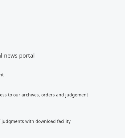
al news portal
nt
ess to our archives, orders and judgement
f judgments with download facility