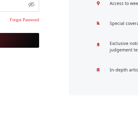
Access to wee
Forgot Password
Special cover
Exclusive not
judgement te
In-depth arti