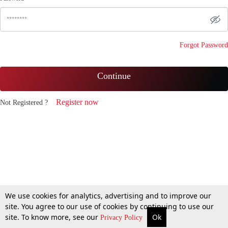
Forgot Password
Continue
Register now
Not Registered ?
We use cookies for analytics, advertising and to improve our
site. You agree to our use of cookies by continuing to use our
site. To know more, see our
Ok
Privacy Policy