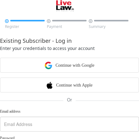



Register
Payment
Summary
Existing Subscriber - Log in
Enter your credentials to access your account
Continue with Google
Continue with Apple
Or
Email address
Password