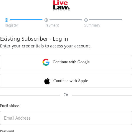



Register
Payment
Summary
Existing Subscriber - Log in
Enter your credentials to access your account
Continue with Google
Continue with Apple
Or
Email address
Password