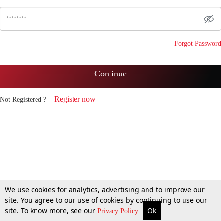
Forgot Password
Continue
Register now
Not Registered ?
We use cookies for analytics, advertising and to improve our
site. You agree to our use of cookies by continuing to use our
site. To know more, see our
Ok
Privacy Policy