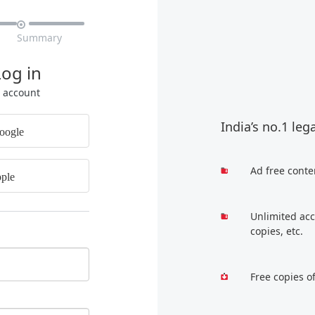

Summary
Log in
r account
India’s no.1 leg
oogle
Ad free conte
ple
Unlimited acc
copies, etc.
Free copies o