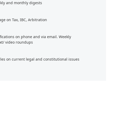
kly and monthly digests
age on Tax, IBC, Arbitration
ifications on phone and via email. Weekly
xt/ video roundups
cles on current legal and constitutional issues