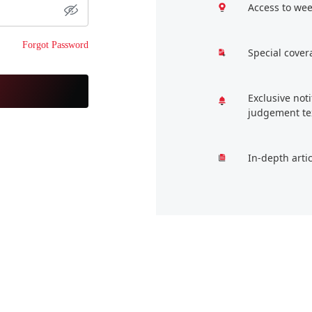
Access to wee
Forgot Password
Special cover
Exclusive not
judgement te
In-depth arti