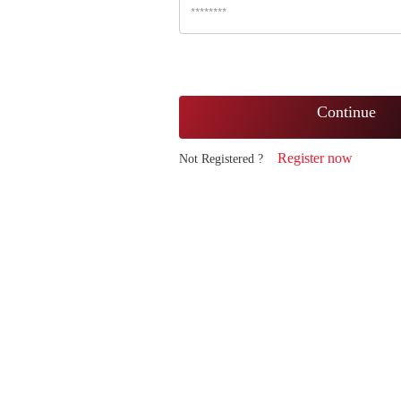
Continue
Register now
Not Registered ?