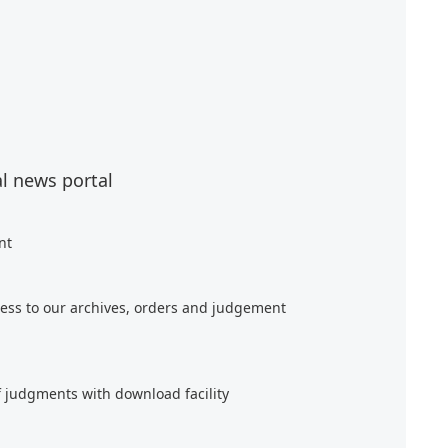
al news portal
nt
ess to our archives, orders and judgement
f judgments with download facility