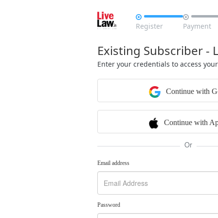


Register
Payment
Existing Subscriber - 
Enter your credentials to access you
Continue with G
Continue with Ap
Or
Email address
Password