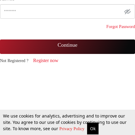
Forgot Password
Continue
Register now
Not Registered ?
We use cookies for analytics, advertising and to improve our
site. You agree to our use of cookies by continuing to use our
site. To know more, see our
Ok
Privacy Policy