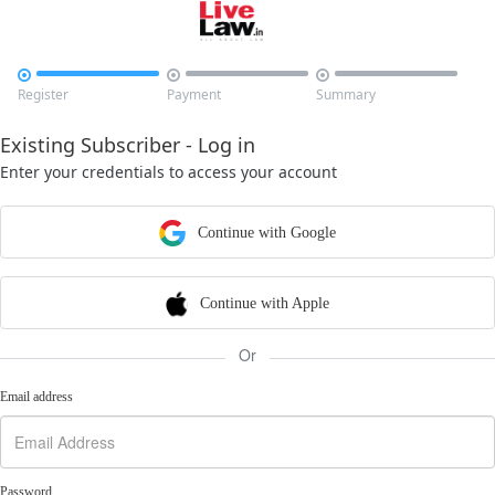



Register
Payment
Summary
Existing Subscriber - Log in
Enter your credentials to access your account
Continue with Google
Continue with Apple
Or
Email address
Password