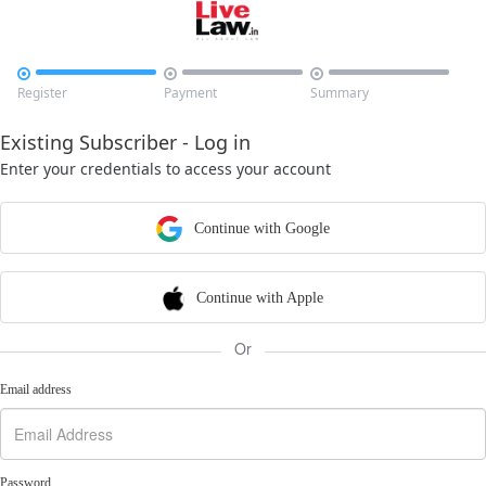



Register
Payment
Summary
Existing Subscriber - Log in
Enter your credentials to access your account
Continue with Google
Continue with Apple
Or
Email address
Password