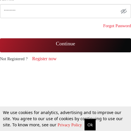
Forgot Password
Continue
Register now
Not Registered ?
We use cookies for analytics, advertising and to improve our
site. You agree to our use of cookies by continuing to use our
site. To know more, see our
Ok
Privacy Policy