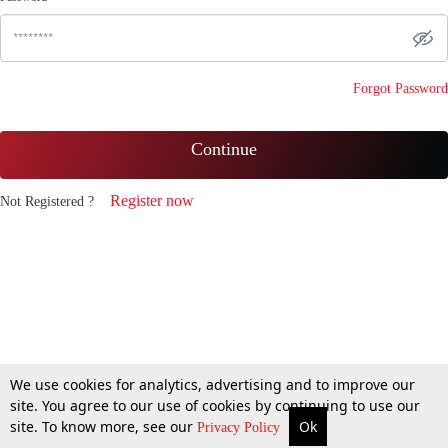
Forgot Password
Continue
Register now
Not Registered ?
We use cookies for analytics, advertising and to improve our
site. You agree to our use of cookies by continuing to use our
site. To know more, see our
Ok
Privacy Policy