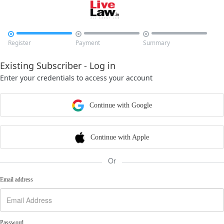



Register
Payment
Summary
Existing Subscriber - Log in
Enter your credentials to access your account
Continue with Google
Continue with Apple
Or
Email address
Password