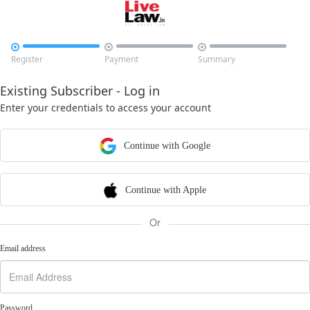



Register
Payment
Summary
Existing Subscriber - Log in
Enter your credentials to access your account
Continue with Google
Continue with Apple
Or
Email address
Password