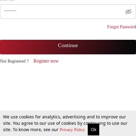
Forgot Password
Continue
Register now
Not Registered ?
We use cookies for analytics, advertising and to improve our
site. You agree to our use of cookies by continuing to use our
site. To know more, see our
Ok
Privacy Policy