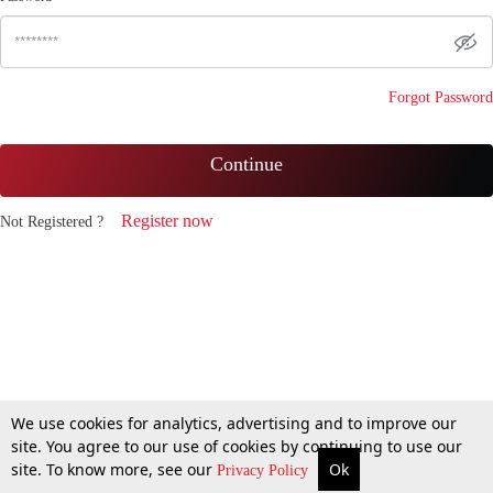
Forgot Password
Continue
Register now
Not Registered ?
We use cookies for analytics, advertising and to improve our
site. You agree to our use of cookies by continuing to use our
site. To know more, see our
Ok
Privacy Policy