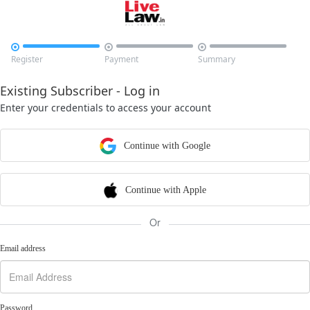



Register
Payment
Summary
Existing Subscriber - Log in
Enter your credentials to access your account
Continue with Google
Continue with Apple
Or
Email address
Password