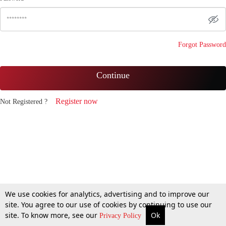
Forgot Password
Continue
Register now
Not Registered ?
We use cookies for analytics, advertising and to improve our
site. You agree to our use of cookies by continuing to use our
site. To know more, see our
Ok
Privacy Policy