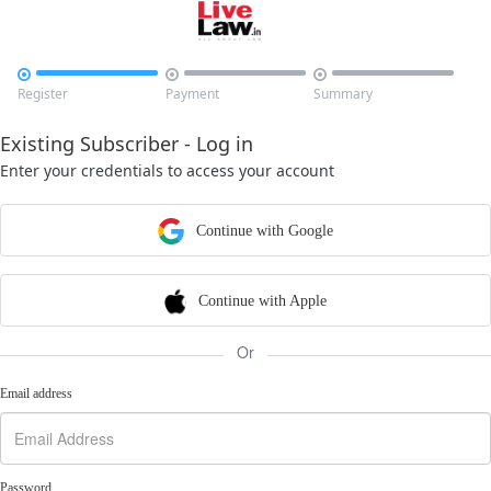



Register
Payment
Summary
Existing Subscriber - Log in
Enter your credentials to access your account
Continue with Google
Continue with Apple
Or
Email address
Password