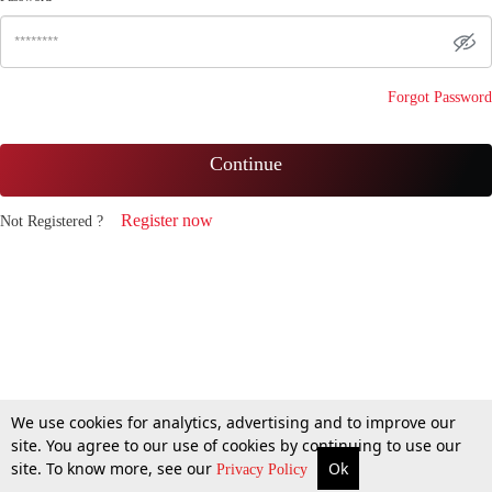
Forgot Password
Continue
Register now
Not Registered ?
We use cookies for analytics, advertising and to improve our
site. You agree to our use of cookies by continuing to use our
site. To know more, see our
Ok
Privacy Policy