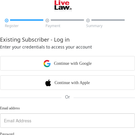



Register
Payment
Summary
Existing Subscriber - Log in
Enter your credentials to access your account
Continue with Google
Continue with Apple
Or
Email address
Password