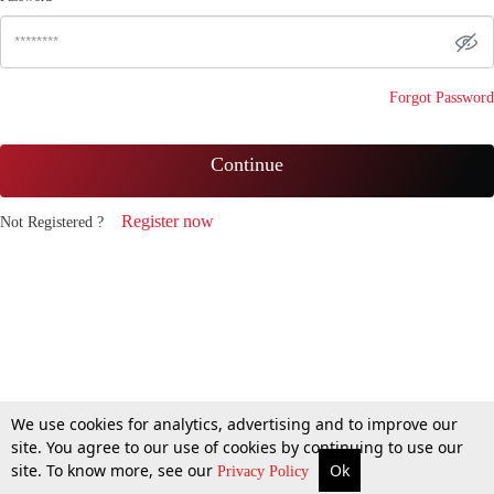
Forgot Password
Continue
Register now
Not Registered ?
We use cookies for analytics, advertising and to improve our
site. You agree to our use of cookies by continuing to use our
site. To know more, see our
Ok
Privacy Policy