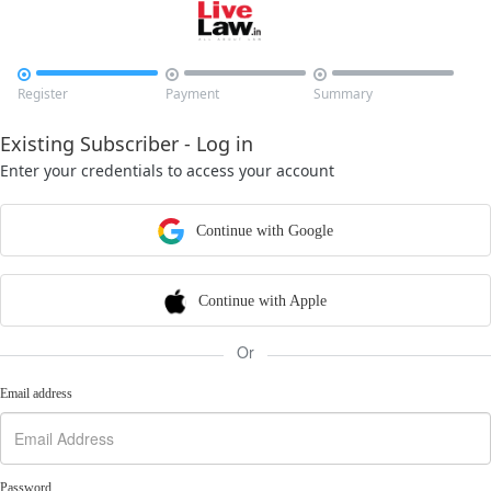



Register
Payment
Summary
Existing Subscriber - Log in
Enter your credentials to access your account
Continue with Google
Continue with Apple
Or
Email address
Password