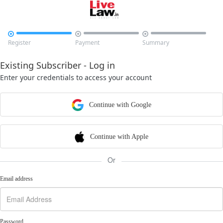



Register
Payment
Summary
Existing Subscriber - Log in
Enter your credentials to access your account
Continue with Google
Continue with Apple
Or
Email address
Password