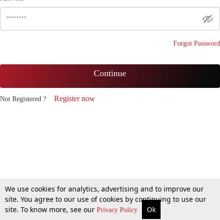
Forgot Password
Continue
Register now
Not Registered ?
We use cookies for analytics, advertising and to improve our
site. You agree to our use of cookies by continuing to use our
site. To know more, see our
Ok
Privacy Policy