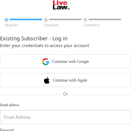



Register
Payment
Summary
Existing Subscriber - Log in
Enter your credentials to access your account
Continue with Google
Continue with Apple
Or
Email address
Password