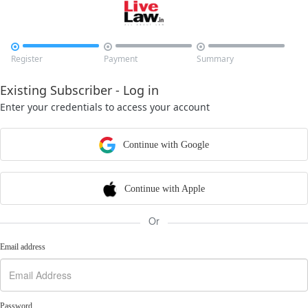



Register
Payment
Summary
Existing Subscriber - Log in
Enter your credentials to access your account
Continue with Google
Continue with Apple
Or
Email address
Password