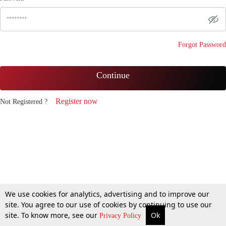
Forgot Password
Continue
Register now
Not Registered ?
We use cookies for analytics, advertising and to improve our
site. You agree to our use of cookies by continuing to use our
site. To know more, see our
Ok
Privacy Policy