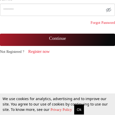
Forgot Password
Continue
Register now
Not Registered ?
We use cookies for analytics, advertising and to improve our
site. You agree to our use of cookies by continuing to use our
site. To know more, see our
Ok
Privacy Policy