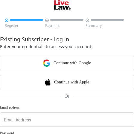



Register
Payment
Summary
Existing Subscriber - Log in
Enter your credentials to access your account
Continue with Google
Continue with Apple
Or
Email address
Password