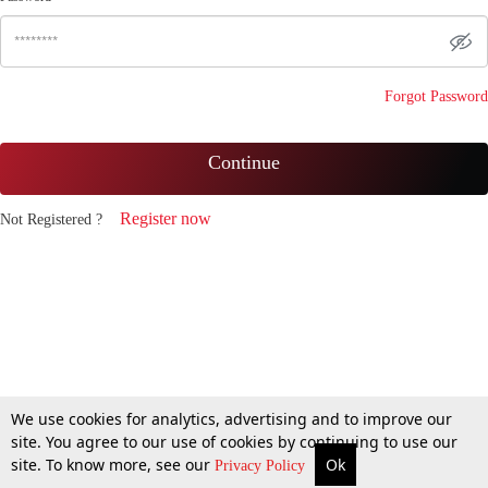
Forgot Password
Continue
Register now
Not Registered ?
We use cookies for analytics, advertising and to improve our
site. You agree to our use of cookies by continuing to use our
site. To know more, see our
Ok
Privacy Policy