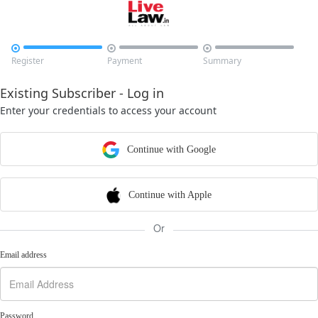



Register
Payment
Summary
Existing Subscriber - Log in
Enter your credentials to access your account
Continue with Google
Continue with Apple
Or
Email address
Password