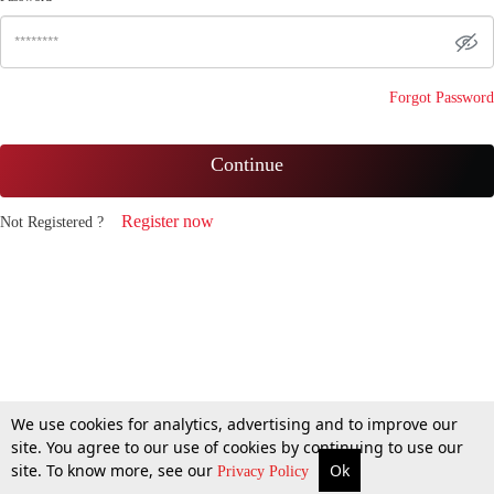
Forgot Password
Continue
Register now
Not Registered ?
We use cookies for analytics, advertising and to improve our
site. You agree to our use of cookies by continuing to use our
site. To know more, see our
Ok
Privacy Policy