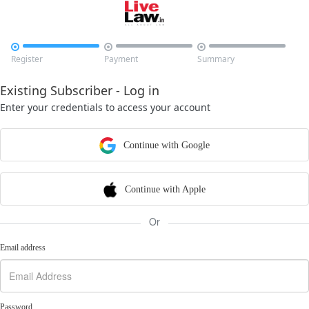



Register
Payment
Summary
Existing Subscriber - Log in
Enter your credentials to access your account
Continue with Google
Continue with Apple
Or
Email address
Password