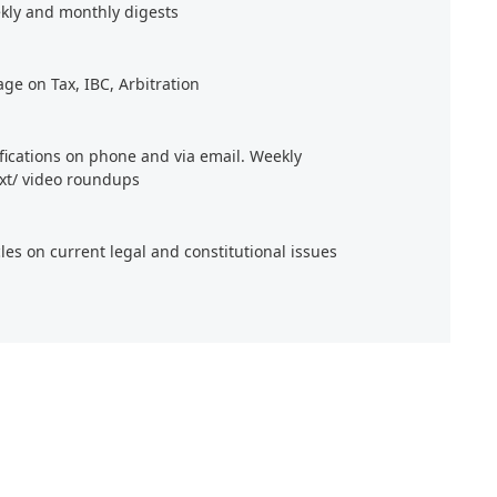
kly and monthly digests
age on Tax, IBC, Arbitration
ifications on phone and via email. Weekly
xt/ video roundups
cles on current legal and constitutional issues