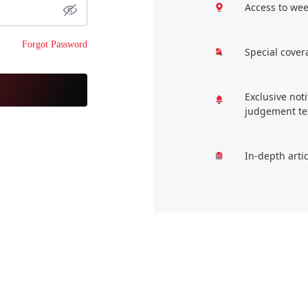
Access to wee
Forgot Password
Special cover
Exclusive not
judgement te
In-depth arti