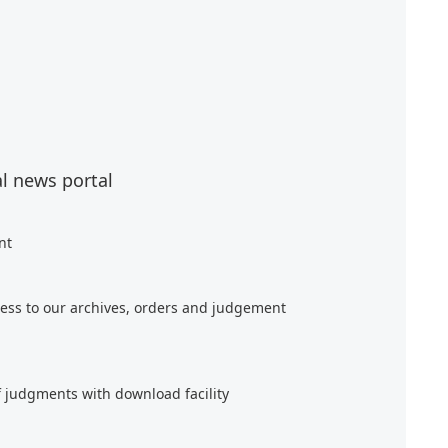
al news portal
nt
ess to our archives, orders and judgement
f judgments with download facility