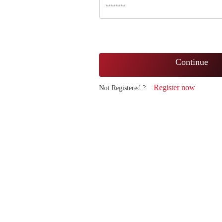
Continue
Register now
Not Registered ?