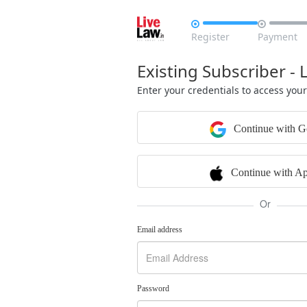


Register
Payment
Existing Subscriber - 
Enter your credentials to access you
Continue with G
Continue with Ap
Or
Email address
Password