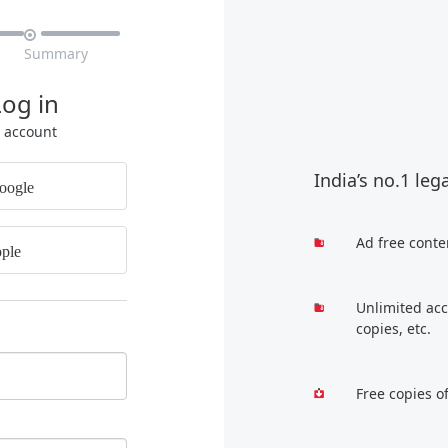

Summary
Log in
r account
India’s no.1 leg
oogle
Ad free conte
ple
Unlimited acc
copies, etc.
Free copies o