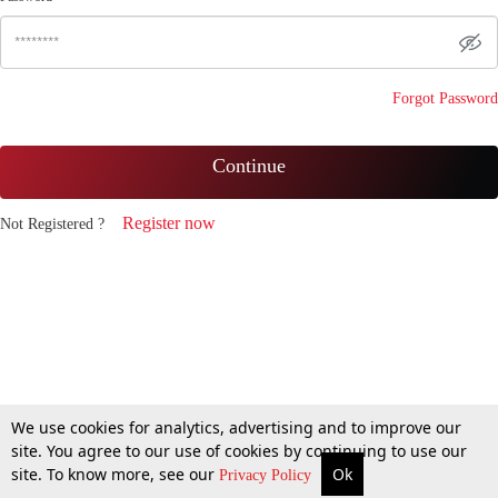
Forgot Password
Continue
Register now
Not Registered ?
We use cookies for analytics, advertising and to improve our
site. You agree to our use of cookies by continuing to use our
site. To know more, see our
Ok
Privacy Policy