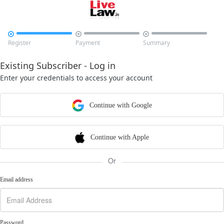



Register
Payment
Summary
Existing Subscriber - Log in
Enter your credentials to access your account
Continue with Google
Continue with Apple
Or
Email address
Password