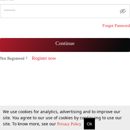
Forgot Password
Continue
Register now
Not Registered ?
We use cookies for analytics, advertising and to improve our
site. You agree to our use of cookies by continuing to use our
site. To know more, see our
Ok
Privacy Policy