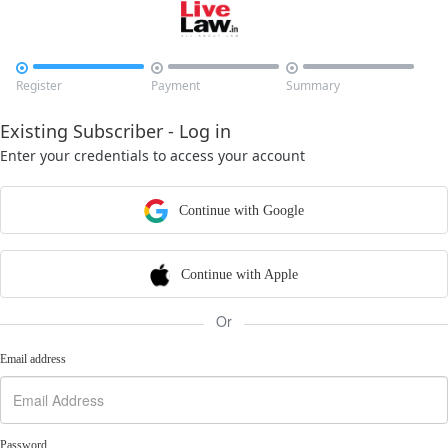



Register
Payment
Summary
Existing Subscriber - Log in
Enter your credentials to access your account
Continue with Google
Continue with Apple
Or
Email address
Password