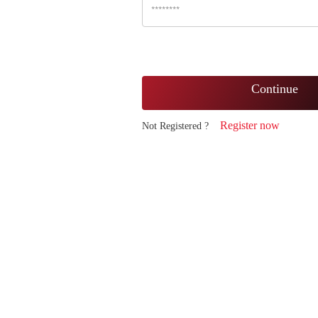
Continue
Register now
Not Registered ?