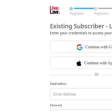


Register
Payment
Existing Subscriber - 
Enter your credentials to access you
Continue with G
Continue with Ap
Or
Email address
Password