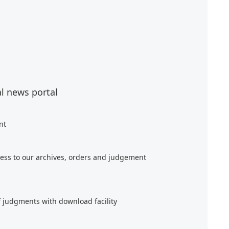
al news portal
nt
ess to our archives, orders and judgement
f judgments with download facility