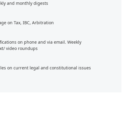
kly and monthly digests
age on Tax, IBC, Arbitration
ifications on phone and via email. Weekly
xt/ video roundups
cles on current legal and constitutional issues