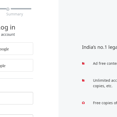

Summary
Log in
r account
India’s no.1 leg
oogle
Ad free conte
ple
Unlimited acc
copies, etc.
Free copies o