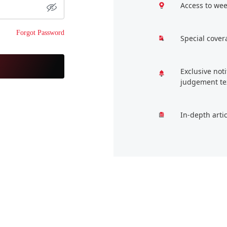
Access to wee
Forgot Password
Special cover
Exclusive not
judgement te
In-depth arti