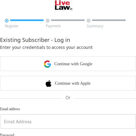



Register
Payment
Summary
Existing Subscriber - Log in
Enter your credentials to access your account
Continue with Google
Continue with Apple
Or
Email address
Password