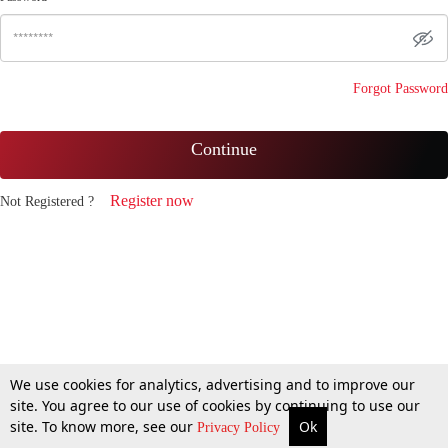
Forgot Password
Continue
Register now
Not Registered ?
We use cookies for analytics, advertising and to improve our
site. You agree to our use of cookies by continuing to use our
site. To know more, see our
Ok
Privacy Policy