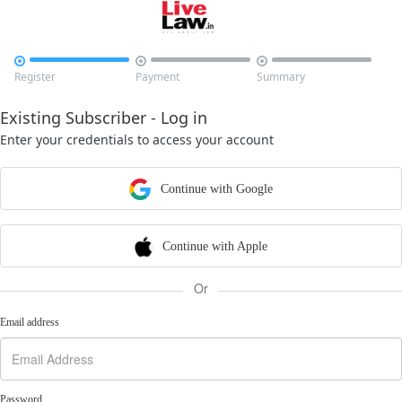



Register
Payment
Summary
Existing Subscriber - Log in
Enter your credentials to access your account
Continue with Google
Continue with Apple
Or
Email address
Password