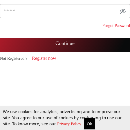
Forgot Password
Continue
Register now
Not Registered ?
We use cookies for analytics, advertising and to improve our
site. You agree to our use of cookies by continuing to use our
site. To know more, see our
Ok
Privacy Policy