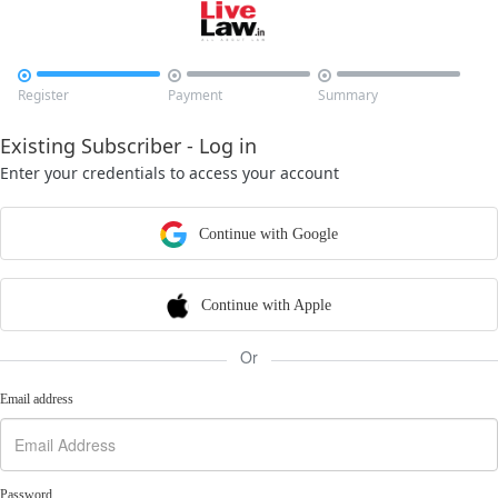



Register
Payment
Summary
Existing Subscriber - Log in
Enter your credentials to access your account
Continue with Google
Continue with Apple
Or
Email address
Password