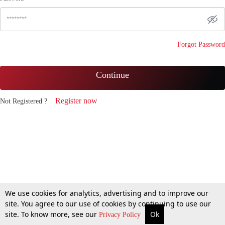
Forgot Password
Continue
Register now
Not Registered ?
We use cookies for analytics, advertising and to improve our
site. You agree to our use of cookies by continuing to use our
site. To know more, see our
Ok
Privacy Policy