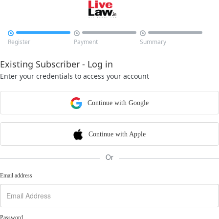



Register
Payment
Summary
Existing Subscriber - Log in
Enter your credentials to access your account
Continue with Google
Continue with Apple
Or
Email address
Password