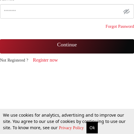
Forgot Password
Continue
Register now
Not Registered ?
We use cookies for analytics, advertising and to improve our
site. You agree to our use of cookies by continuing to use our
site. To know more, see our
Ok
Privacy Policy