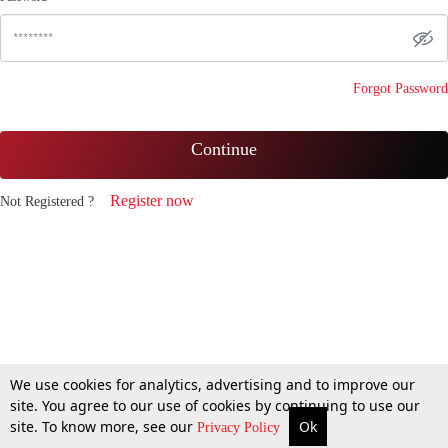
Forgot Password
Continue
Register now
Not Registered ?
We use cookies for analytics, advertising and to improve our
site. You agree to our use of cookies by continuing to use our
site. To know more, see our
Ok
Privacy Policy