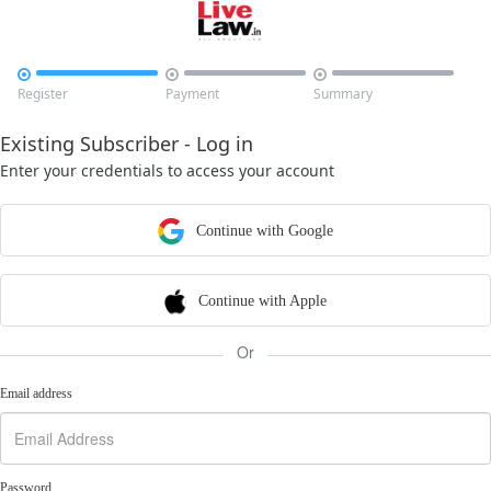



Register
Payment
Summary
Existing Subscriber - Log in
Enter your credentials to access your account
Continue with Google
Continue with Apple
Or
Email address
Password