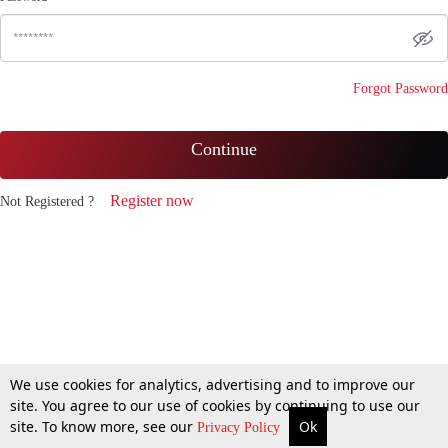
Forgot Password
Continue
Register now
Not Registered ?
We use cookies for analytics, advertising and to improve our
site. You agree to our use of cookies by continuing to use our
site. To know more, see our
Ok
Privacy Policy