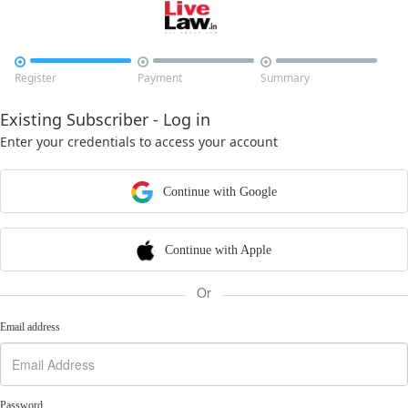



Register
Payment
Summary
Existing Subscriber - Log in
Enter your credentials to access your account
Continue with Google
Continue with Apple
Or
Email address
Password