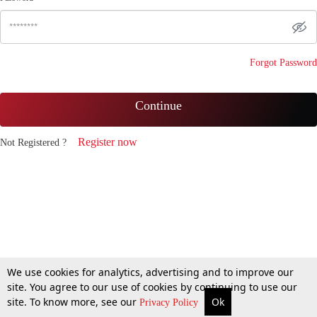
Forgot Password
Continue
Register now
Not Registered ?
We use cookies for analytics, advertising and to improve our
site. You agree to our use of cookies by continuing to use our
site. To know more, see our
Ok
Privacy Policy