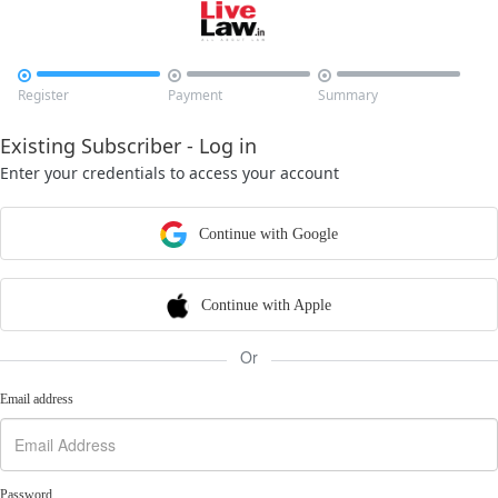



Register
Payment
Summary
Existing Subscriber - Log in
Enter your credentials to access your account
Continue with Google
Continue with Apple
Or
Email address
Password