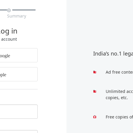

Summary
Log in
r account
India’s no.1 leg
oogle
Ad free conte
ple
Unlimited acc
copies, etc.
Free copies o