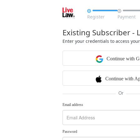


Register
Payment
Existing Subscriber - 
Enter your credentials to access you
Continue with G
Continue with Ap
Or
Email address
Password