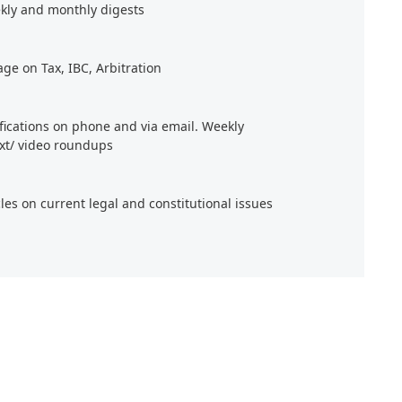
kly and monthly digests
age on Tax, IBC, Arbitration
ifications on phone and via email. Weekly
xt/ video roundups
cles on current legal and constitutional issues