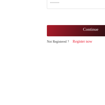
Continue
Register now
Not Registered ?