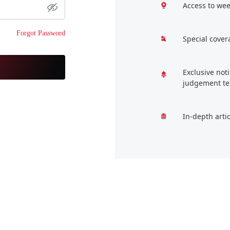
Access to wee
Forgot Password
Special cover
Exclusive not
judgement te
In-depth arti