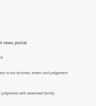
al news portal
nt
ess to our archives, orders and judgement
f judgments with download facility