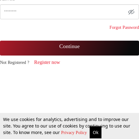
Forgot Password
Continue
Register now
Not Registered ?
We use cookies for analytics, advertising and to improve our
site. You agree to our use of cookies by continuing to use our
site. To know more, see our
Ok
Privacy Policy