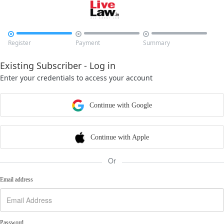



Register
Payment
Summary
Existing Subscriber - Log in
Enter your credentials to access your account
Continue with Google
Continue with Apple
Or
Email address
Password