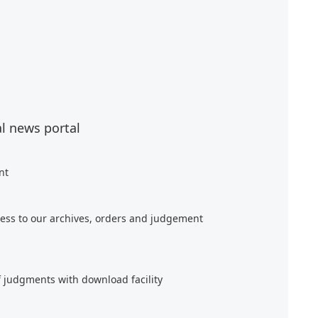
al news portal
nt
ess to our archives, orders and judgement
f judgments with download facility