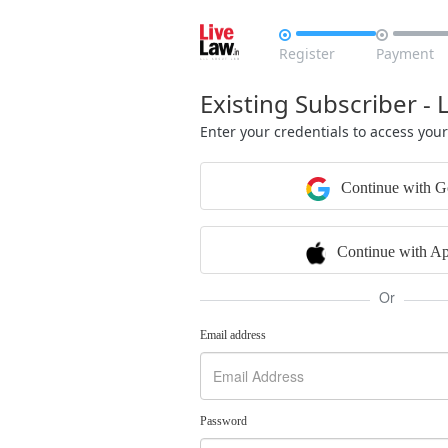


Register
Payment
Existing Subscriber - 
Enter your credentials to access you
Continue with G
Continue with Ap
Or
Email address
Password