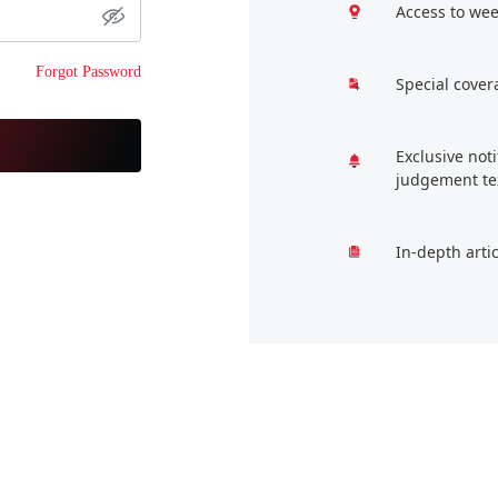
Access to wee
Forgot Password
Special cover
Exclusive not
judgement te
In-depth arti