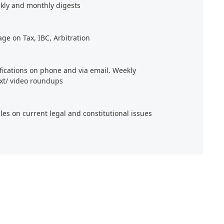
kly and monthly digests
age on Tax, IBC, Arbitration
ifications on phone and via email. Weekly
xt/ video roundups
cles on current legal and constitutional issues