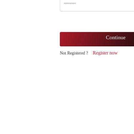
Continue
Register now
Not Registered ?