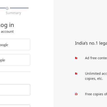

Summary
Log in
r account
India’s no.1 leg
oogle
Ad free conte
ple
Unlimited acc
copies, etc.
Free copies o