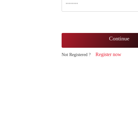
Continue
Register now
Not Registered ?