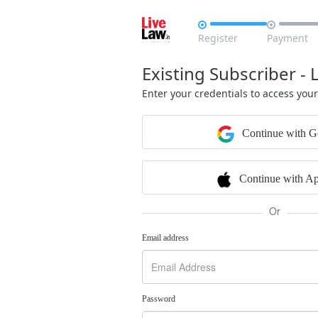


Register
Payment
Existing Subscriber - 
Enter your credentials to access you
Continue with G
Continue with Ap
Or
Email address
Password