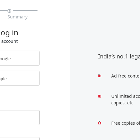

Summary
Log in
r account
India’s no.1 leg
oogle
Ad free conte
ple
Unlimited acc
copies, etc.
Free copies o