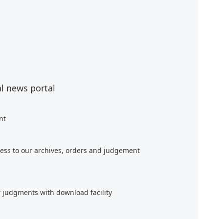
al news portal
nt
ess to our archives, orders and judgement
f judgments with download facility