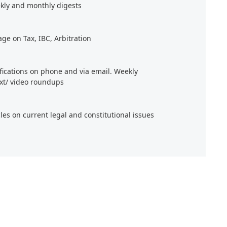
kly and monthly digests
age on Tax, IBC, Arbitration
ifications on phone and via email. Weekly
xt/ video roundups
cles on current legal and constitutional issues