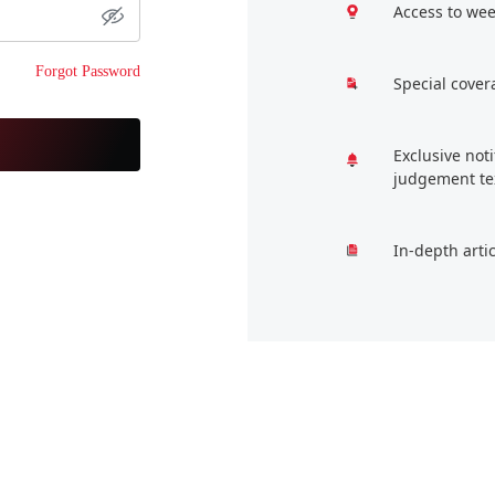
Access to wee
Forgot Password
Special cover
Exclusive not
judgement te
In-depth arti