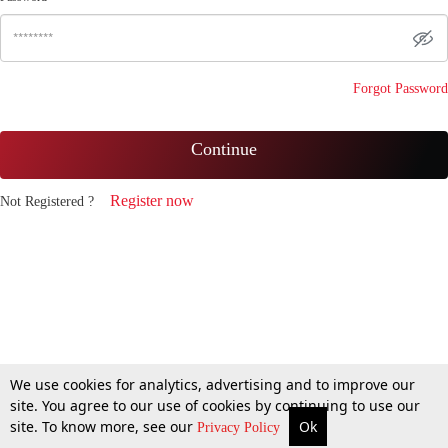
Forgot Password
Continue
Register now
Not Registered ?
We use cookies for analytics, advertising and to improve our
site. You agree to our use of cookies by continuing to use our
site. To know more, see our
Ok
Privacy Policy