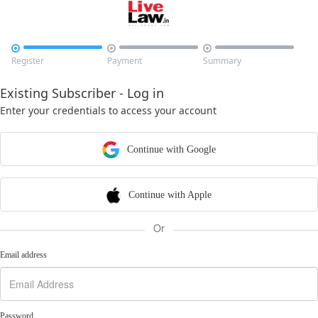



Register
Payment
Summary
Existing Subscriber - Log in
Enter your credentials to access your account
Continue with Google
Continue with Apple
Or
Email address
Password