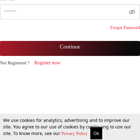
Forgot Password
Continue
Register now
Not Registered ?
We use cookies for analytics, advertising and to improve our
site. You agree to our use of cookies by continuing to use our
site. To know more, see our
Ok
Privacy Policy