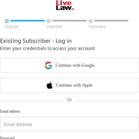



Register
Payment
Summary
Existing Subscriber - Log in
Enter your credentials to access your account
Continue with Google
Continue with Apple
Or
Email address
Password