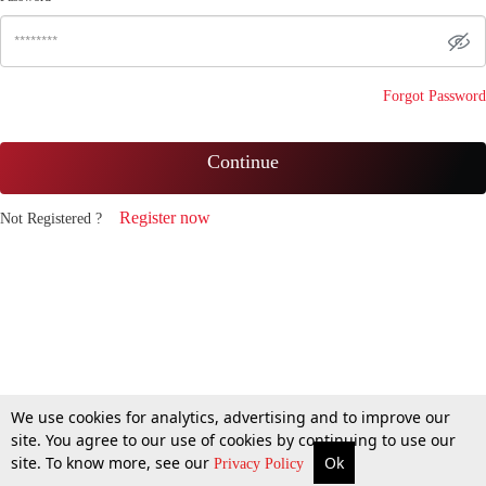
Forgot Password
Continue
Register now
Not Registered ?
We use cookies for analytics, advertising and to improve our
site. You agree to our use of cookies by continuing to use our
site. To know more, see our
Ok
Privacy Policy