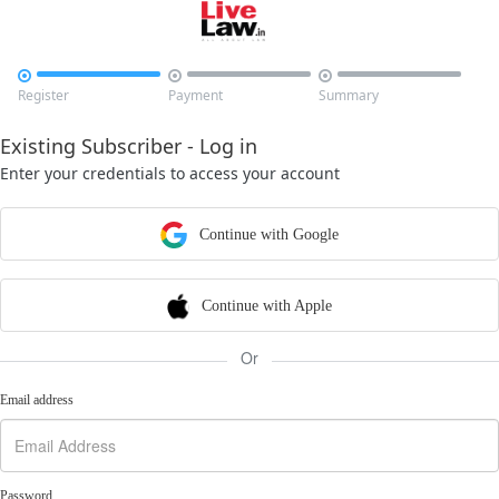



Register
Payment
Summary
Existing Subscriber - Log in
Enter your credentials to access your account
Continue with Google
Continue with Apple
Or
Email address
Password