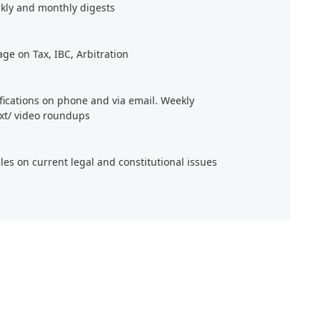
kly and monthly digests
age on Tax, IBC, Arbitration
ifications on phone and via email. Weekly
xt/ video roundups
cles on current legal and constitutional issues