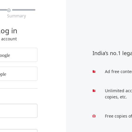

Summary
Log in
r account
India’s no.1 leg
oogle
Ad free conte
ple
Unlimited acc
copies, etc.
Free copies o