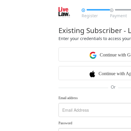


Register
Payment
Existing Subscriber - 
Enter your credentials to access you
Continue with G
Continue with Ap
Or
Email address
Password