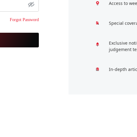
Access to wee
Forgot Password
Special cover
Exclusive not
judgement te
In-depth arti