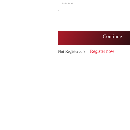
Continue
Register now
Not Registered ?