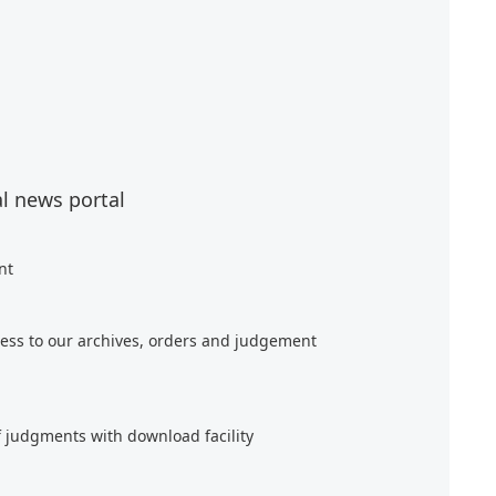
al news portal
nt
ess to our archives, orders and judgement
f judgments with download facility