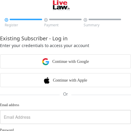



Register
Payment
Summary
Existing Subscriber - Log in
Enter your credentials to access your account
Continue with Google
Continue with Apple
Or
Email address
Password