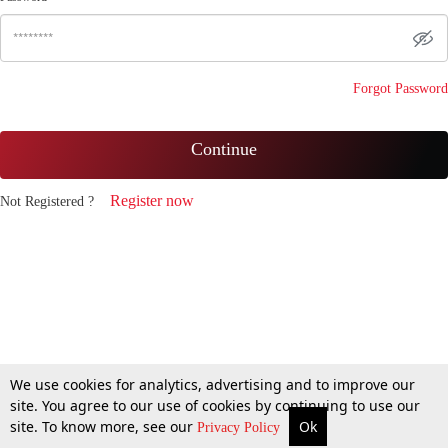
Forgot Password
Continue
Register now
Not Registered ?
We use cookies for analytics, advertising and to improve our
site. You agree to our use of cookies by continuing to use our
site. To know more, see our
Ok
Privacy Policy