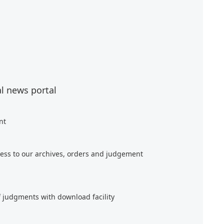
al news portal
nt
ess to our archives, orders and judgement
f judgments with download facility