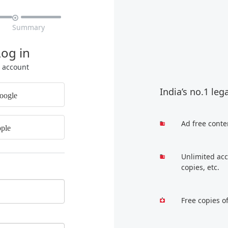

Summary
Log in
r account
India’s no.1 leg
oogle
Ad free conte
ple
Unlimited acc
copies, etc.
Free copies o