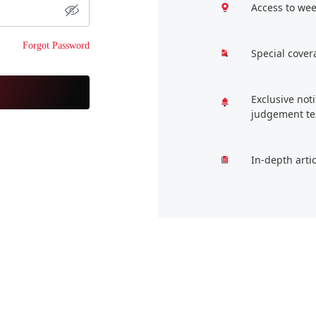
Access to wee
Forgot Password
Special cover
Exclusive not
judgement te
In-depth arti