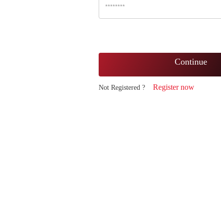
Continue
Register now
Not Registered ?