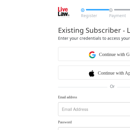


Register
Payment
Existing Subscriber - 
Enter your credentials to access you
Continue with G
Continue with Ap
Or
Email address
Password