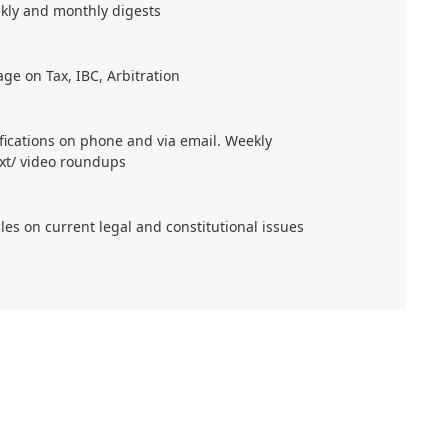
kly and monthly digests
age on Tax, IBC, Arbitration
ifications on phone and via email. Weekly
xt/ video roundups
cles on current legal and constitutional issues