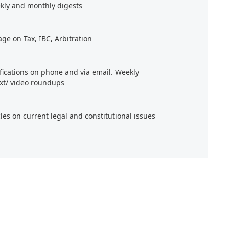
kly and monthly digests
age on Tax, IBC, Arbitration
ifications on phone and via email. Weekly
xt/ video roundups
cles on current legal and constitutional issues