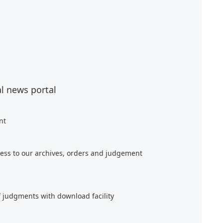
al news portal
nt
ess to our archives, orders and judgement
f judgments with download facility