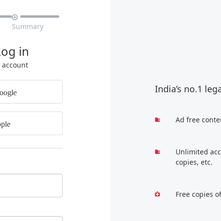

Summary
Log in
r account
India’s no.1 leg
oogle
Ad free conte
ple
Unlimited acc
copies, etc.
Free copies o