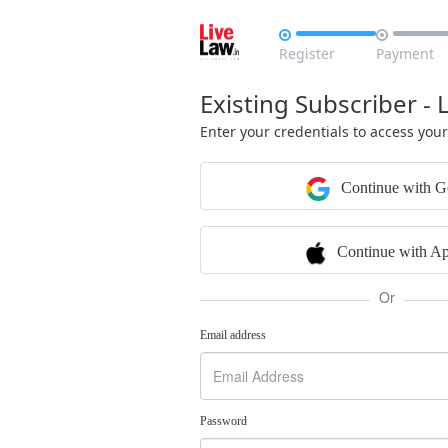


Register
Payment
Existing Subscriber - 
Enter your credentials to access you
Continue with G
Continue with Ap
Or
Email address
Password