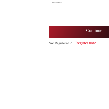
Continue
Register now
Not Registered ?