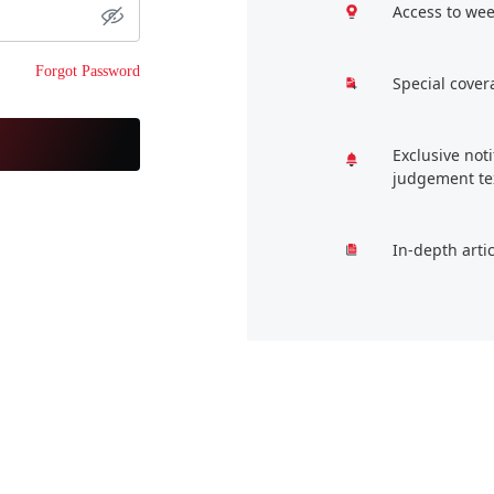
Access to wee
Forgot Password
Special cover
Exclusive not
judgement te
In-depth arti