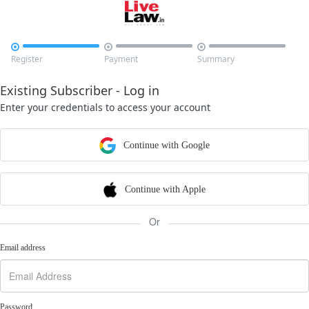



Register
Payment
Summary
Existing Subscriber - Log in
Enter your credentials to access your account
Continue with Google
Continue with Apple
Or
Email address
Password