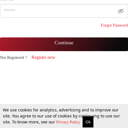
Forgot Password
Continue
Register now
Not Registered ?
We use cookies for analytics, advertising and to improve our
site. You agree to our use of cookies by continuing to use our
site. To know more, see our
Ok
Privacy Policy