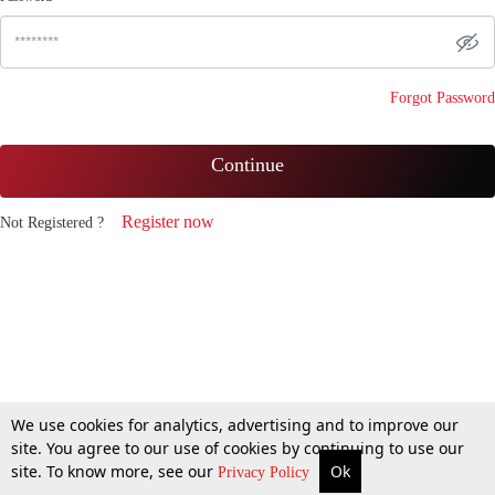
Forgot Password
Continue
Register now
Not Registered ?
We use cookies for analytics, advertising and to improve our
site. You agree to our use of cookies by continuing to use our
site. To know more, see our
Ok
Privacy Policy