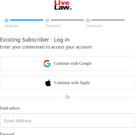



Register
Payment
Summary
Existing Subscriber - Log in
Enter your credentials to access your account
Continue with Google
Continue with Apple
Or
Email address
Password