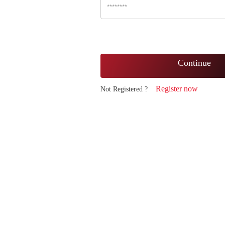
Continue
Register now
Not Registered ?