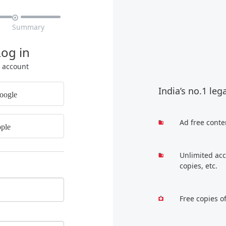

Summary
Log in
r account
India’s no.1 leg
oogle
Ad free conte
ple
Unlimited acc
copies, etc.
Free copies o