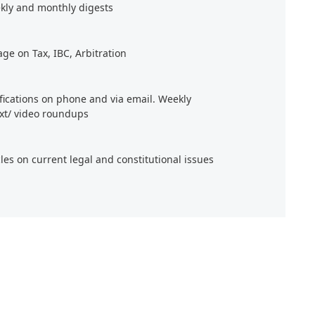
kly and monthly digests
age on Tax, IBC, Arbitration
ifications on phone and via email. Weekly
xt/ video roundups
cles on current legal and constitutional issues