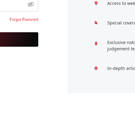
Access to wee
Forgot Password
Special cover
Exclusive not
judgement te
In-depth arti