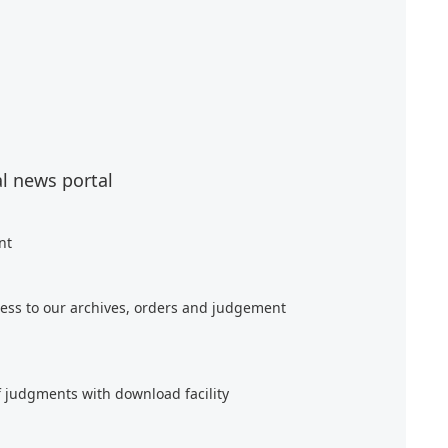
al news portal
nt
ess to our archives, orders and judgement
f judgments with download facility