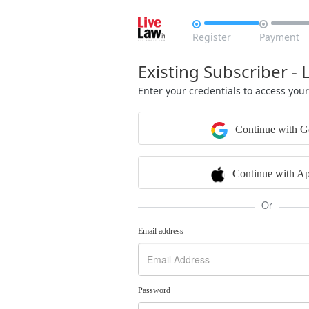


Register
Payment
Existing Subscriber - 
Enter your credentials to access you
Continue with G
Continue with Ap
Or
Email address
Password