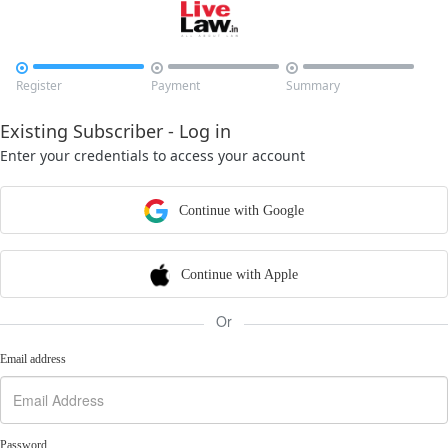



Register
Payment
Summary
Existing Subscriber - Log in
Enter your credentials to access your account
Continue with Google
Continue with Apple
Or
Email address
Password