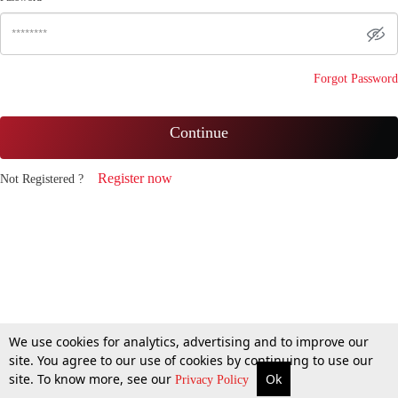
Forgot Password
Continue
Register now
Not Registered ?
We use cookies for analytics, advertising and to improve our
site. You agree to our use of cookies by continuing to use our
site. To know more, see our
Ok
Privacy Policy